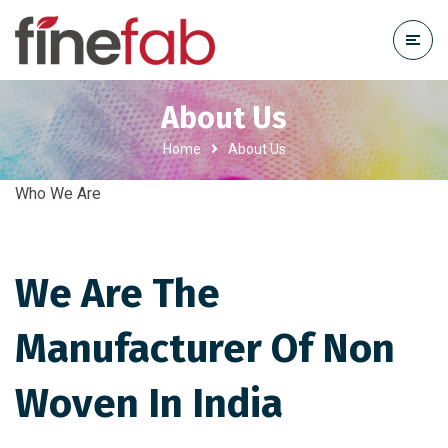
About Us
Home
About Us
Who We Are
We Are The
Manufacturer Of Non
Woven In India