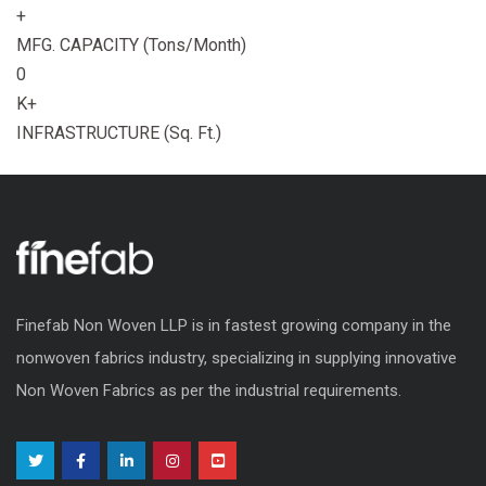
+
MFG. CAPACITY (Tons/Month)
0
K+
INFRASTRUCTURE (Sq. Ft.)
Finefab Non Woven LLP is in fastest growing company in the
nonwoven fabrics industry, specializing in supplying innovative
Non Woven Fabrics as per the industrial requirements.