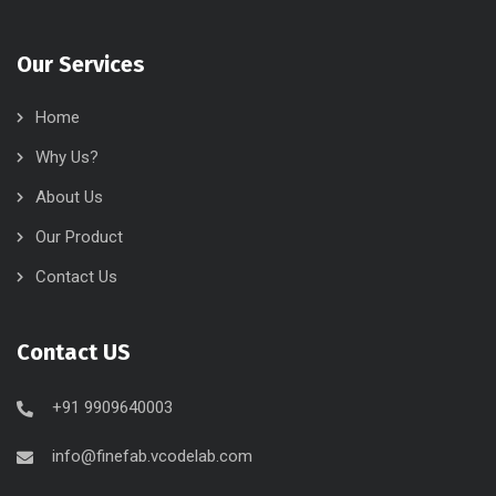
Our Services
Home
Why Us?
About Us
Our Product
Contact Us
Contact US
+91 9909640003
info@finefab.vcodelab.com