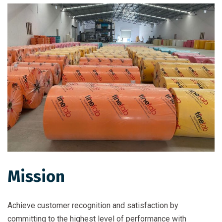
Mission
Achieve customer recognition and satisfaction by
committing to the highest level of performance with