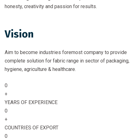
honesty, creativity and passion for results.
Vision
Aim to become industries foremost company to provide
complete solution for fabric range in sector of packaging,
hygiene, agriculture & healthcare.
0
+
YEARS OF EXPERIENCE
0
+
COUNTRIES OF EXPORT
0