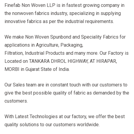
Finefab Non Woven LLP is in fastest growing company in
the nonwoven fabrics industry, specializing in supplying
innovative fabrics as per the industrial requirements.
We make Non Woven Spunbond and Speciality Fabrics for
applications in Agriculture, Packaging,
Filtration, Industrial Products and many more. Our Factory is
Located on TANKARA DHROL HIGHWAY, AT HIRAPAR,
MORBI in Gujarat State of India.
Our Sales team are in constant touch with our customers to
give the best possible quality of fabric as demanded by the
customers.
With Latest Technologies at our factory, we offer the best
quality solutions to our customers worldwide.