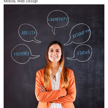
Mobile, Web Design