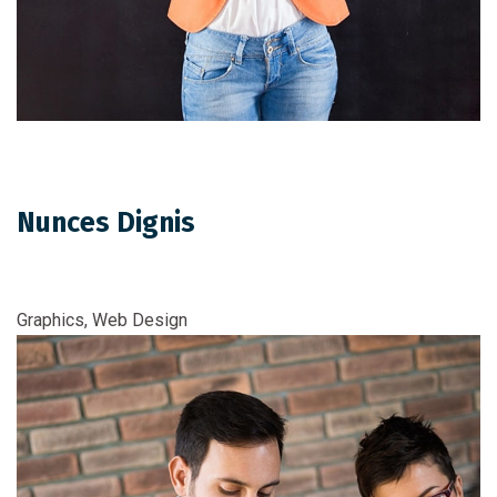
Nunces Dignis
Graphics, Web Design