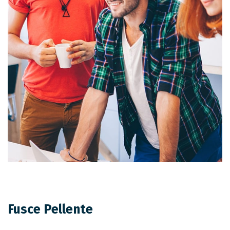
Fusce Pellente