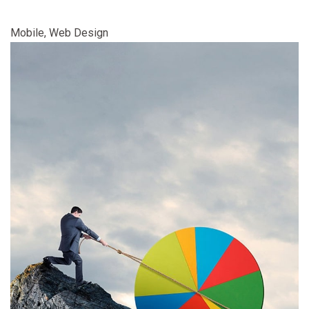
Mobile, Web Design