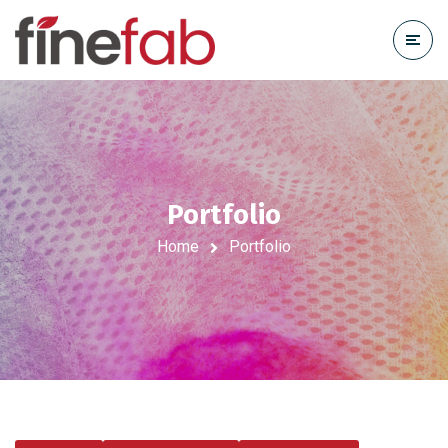
Portfolio
Home
Portfolio