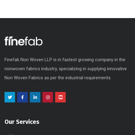
Finefab Non Woven LLP is in fastest growing company in the
nonwoven fabrics industry, specializing in supplying innovative
Non Woven Fabrics as per the industrial requirements.
Our Services