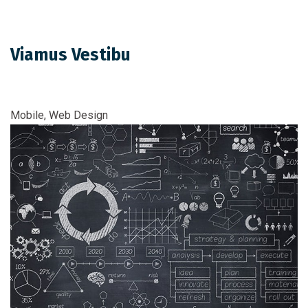
Viamus Vestibu
Mobile, Web Design