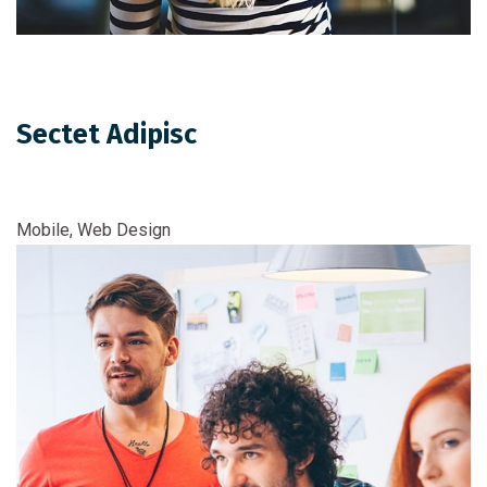
Sectet Adipisc
Mobile, Web Design