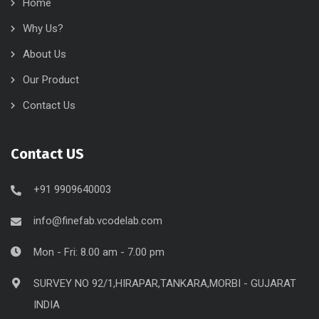
Home
Why Us?
About Us
Our Product
Contact Us
Contact US
+91 9909640003
info@finefab.vcodelab.com
Mon - Fri: 8.00 am - 7.00 pm
SURVEY NO 92/1,HIRAPAR,TANKARA,MORBI - GUJARAT
INDIA