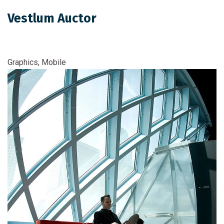
Vestlum Auctor
Graphics, Mobile