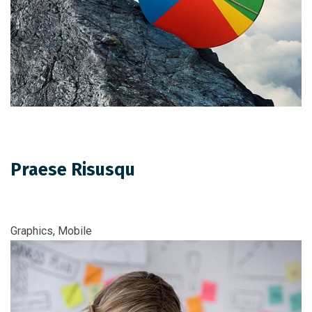
Praese Risusqu
Graphics, Mobile