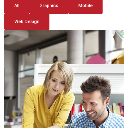
All
Graphics
Mobile
Web Design