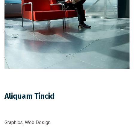
Aliquam Tincid
Graphics, Web Design