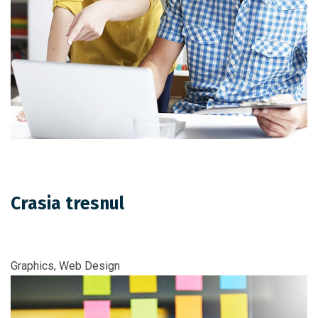
Crasia tresnul
Graphics, Web Design