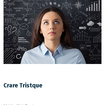
Crare Tristque